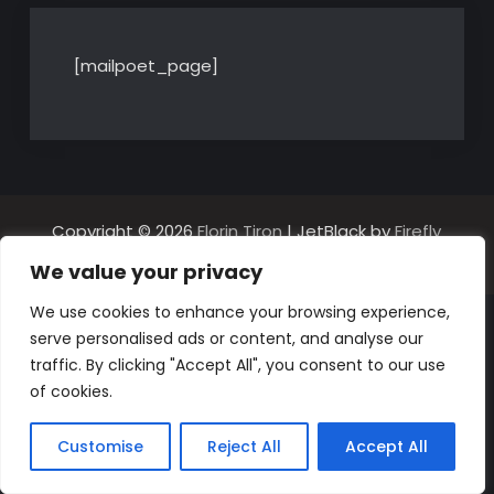
[mailpoet_page]
Copyright © 2026
Florin Tiron
| JetBlack by
Firefly
Themes
We value your privacy
We use cookies to enhance your browsing experience,
serve personalised ads or content, and analyse our
traffic. By clicking "Accept All", you consent to our use
of cookies.
Customise
Reject All
Accept All