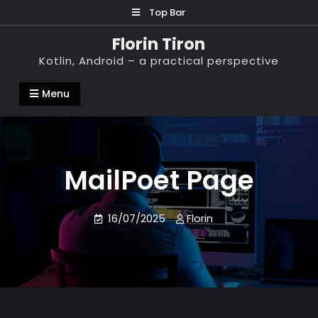
Skip
Top Bar
to
Florin Tiron
content
Kotlin, Android – a practical perspective
Menu
MailPoet Page
16/07/2025
Florin